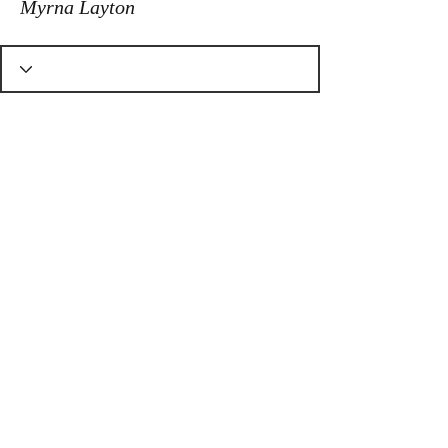
Myrna Layton
© Dragons Heart Quilt Shop