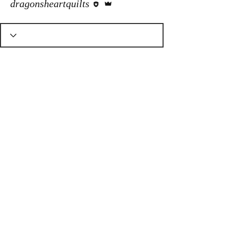
dragonsheartquilts
© Dragons Heart Quilt Shop