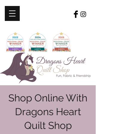
Shop Online With
Dragons Heart
Quilt Shop