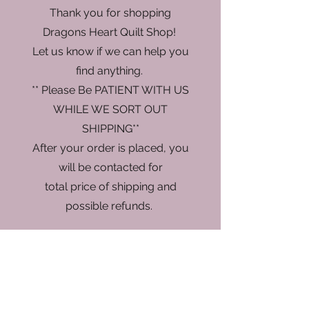
Thank you for shopping
Dragons Heart Quilt Shop!
Let us know if we can help you
find anything.
** Please Be PATIENT WITH US
WHILE WE SORT OUT
SHIPPING**
After your order is placed, you
will be contacted for
total price of shipping and
possible refunds.
Store
/
Fabric