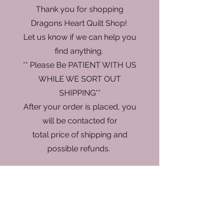
Thank you for shopping
Dragons Heart Quilt Shop!
Let us know if we can help you
find anything.
** Please Be PATIENT WITH US
WHILE WE SORT OUT
SHIPPING**
After your order is placed, you
will be contacted for
total price of shipping and
possible refunds.
Sorry, the requested product is not available
My Account
Track Orders
Favorites
Shopping Bag