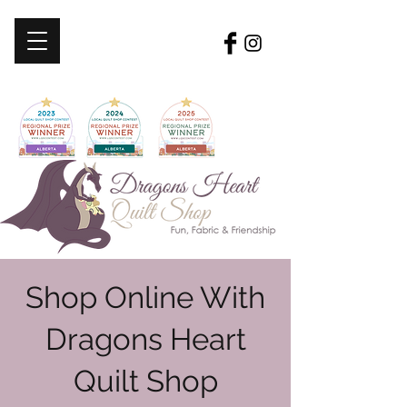
Shop Online With
Dragons Heart
Quilt Shop