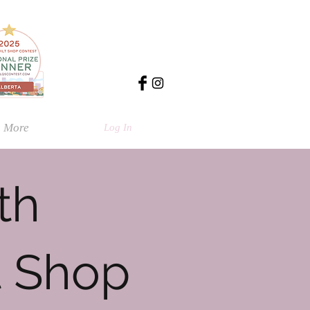
More
Log In
th
t Shop