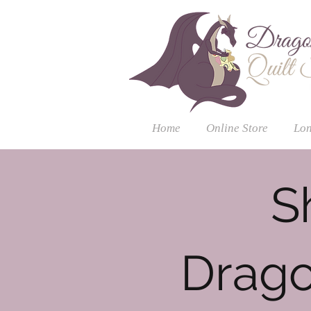
Home
Online Store
Lon
S
Drago