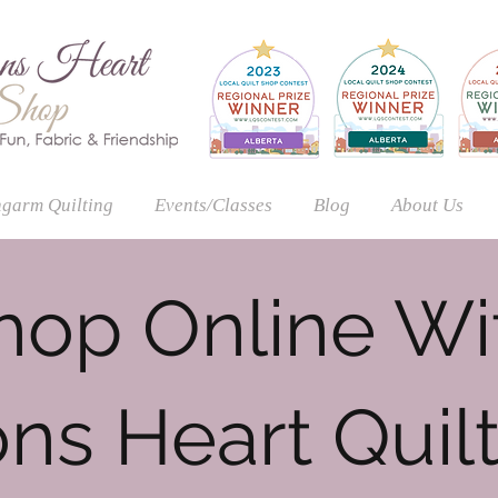
garm Quilting
Events/Classes
Blog
About Us
hop Online Wi
ns Heart Quil