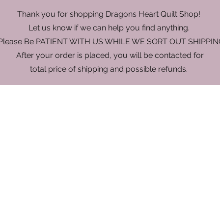
Thank you for shopping Dragons Heart Quilt Shop!
Let us know if we can help you find anything.
 Please Be PATIENT WITH US WHILE WE SORT OUT SHIPPIN
After your order is placed, you will be contacted for
total price of shipping and possible refunds.