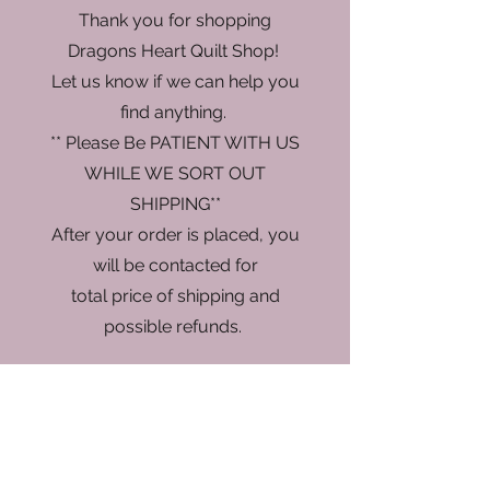
Thank you for shopping
Dragons Heart Quilt Shop!
Let us know if we can help you
find anything.
** Please Be PATIENT WITH US
WHILE WE SORT OUT
SHIPPING**
After your order is placed, you
will be contacted for
total price of shipping and
possible refunds.
Store
/
Thread