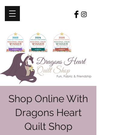
Shop Online With
Dragons Heart
Quilt Shop