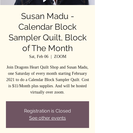
Susan Madu -
Calendar Block
Sampler Quilt, Block
of The Month
Sat, Feb 06
  |  
ZOOM
Join Dragons Heart Quilt Shop and Susan Madu,
one Saturday of every month starting February
2021 to do a Calendar Block Sampler Quilt. Cost
is $11/Month plus supplies. And will be hosted
virtually over zoom.
Registration is Closed
See other events