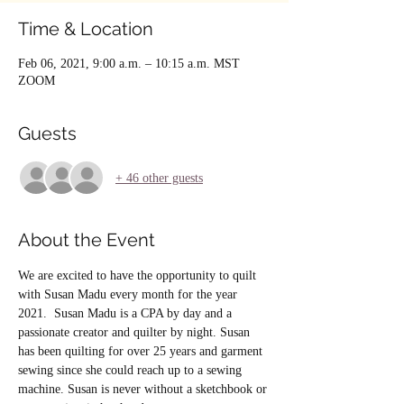
Time & Location
Feb 06, 2021, 9:00 a.m. – 10:15 a.m. MST
ZOOM
Guests
+ 46 other guests
About the Event
We are excited to have the opportunity to quilt 
with Susan Madu every month for the year 
2021.  Susan Madu is a CPA by day and a 
passionate creator and quilter by night. Susan 
has been quilting for over 25 years and garment 
sewing since she could reach up to a sewing 
machine. Susan is never without a sketchbook or 