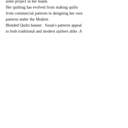
some project in her hands.
Her quilting has evolved from making quilts 
from commercial patterns to designing her own 
patterns under the Modern
Blended Quilts banner.  Susan's patterns appeal 
to both traditional and modern quilters alike. A 
central theme of Susan's
patterns is blending together elements of 
traditional and modern quilting.
In this Block of The Month Class, we will be 
focusing on a different calendar sampler block 
each month.  Class supplies will be distributed 
well in advance of each class so participants can 
be prepared.  Instruction will be held…
Read More >
Share This Event